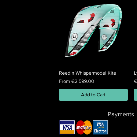
Reedin Whispermodel Kite
L
Sale Price
P
From
€2,599.00
€
Add to Cart
Payments