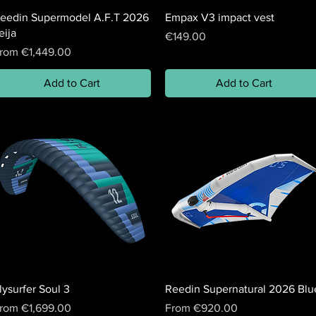
eedin Supermodel A.F.T 2026
Empax V3 impact vest
eija
Price
€149.00
ale Price
rom
€1,449.00
Add to Cart
Add to Cart
lysurfer Soul 3
Reedin Supernatural 2026 Blu
ale Price
Sale Price
rom
€1,699.00
From
€920.00