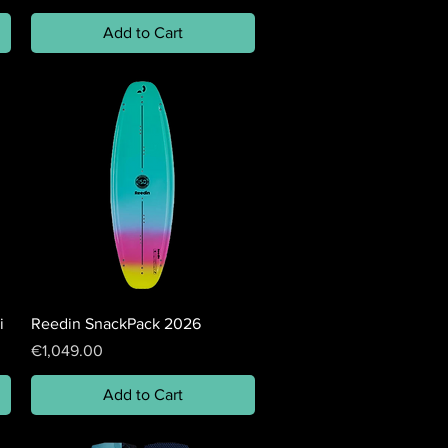
Add to Cart
i
Reedin SnackPack 2026
Price
€1,049.00
Add to Cart