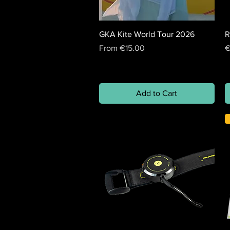
GKA Kite World Tour 2026
R
Sale Price
P
From
€15.00
€
Add to Cart