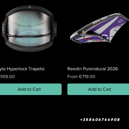
yte Hyperlock Trapetsi
Reedin Purenatural 2026
rice
Sale Price
559.00
From
€719.00
Add to Cart
Add to Cart
+358406744908