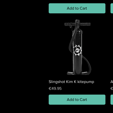
Add to Cart
Slingshot Kim K kitepump
A
Price
P
€49.95
€
Add to Cart