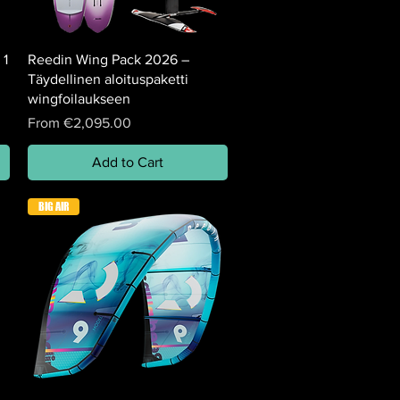
 1
Reedin Wing Pack 2026 –
Täydellinen aloituspaketti
wingfoilaukseen
Sale Price
From
€2,095.00
Add to Cart
BIG AIR