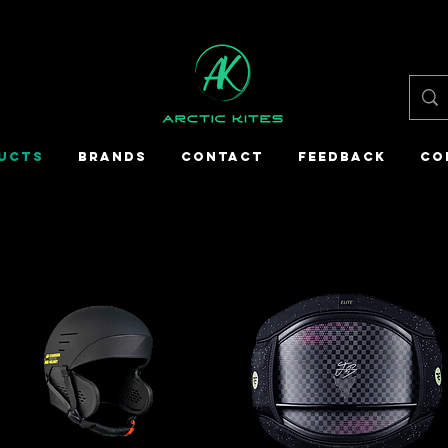
UCTS
BRANDS
CONTACT
FEEDBACK
CO