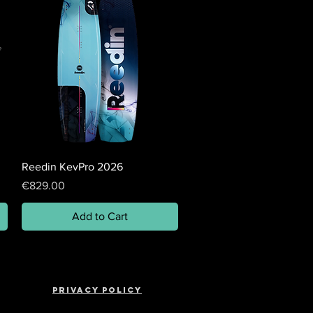
Reedin KevPro 2026
Price
€829.00
Add to Cart
Privacy policy