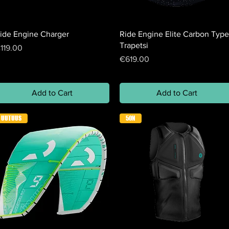
ide Engine Charger
Ride Engine Elite Carbon Type
Trapetsi
rice
119.00
Price
€619.00
Add to Cart
Add to Cart
UUTUUS
50N