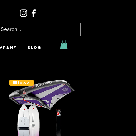
MPANY
BLOG
HOT🔥🔥🔥