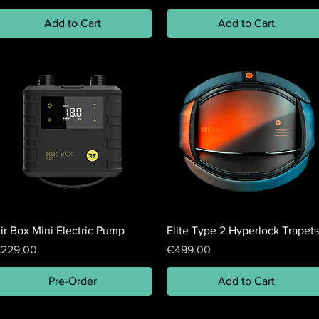
Add to Cart
Add to Cart
ir Box Mini Electric Pump
Elite Type 2 Hyperlock Trapets
rice
Price
229.00
€499.00
Pre-Order
Add to Cart