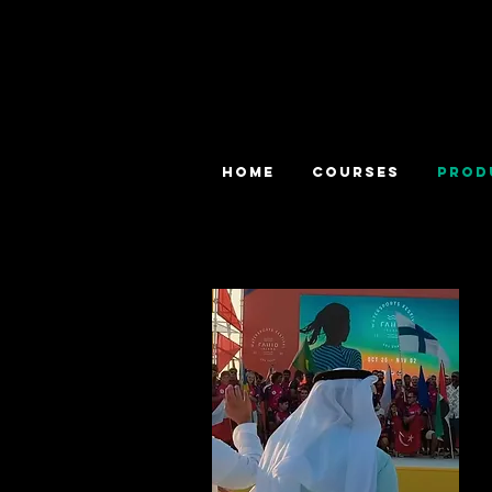
HOME
COURSES
PROD