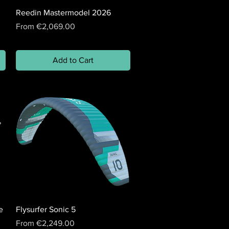
Reedin Mastermodel 2026
Sale Price
From
€2,069.00
Add to Cart
e
Flysurfer Sonic 5
Sale Price
From
€2,249.00