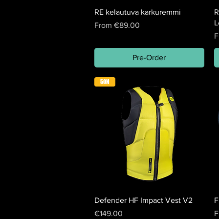
RE kelautuva karkuremmi
R
L
Sale Price
From
€89.00
S
F
Pre-Order
50N
Defender HF Impact Vest V2
F
Price
S
€149.00
F