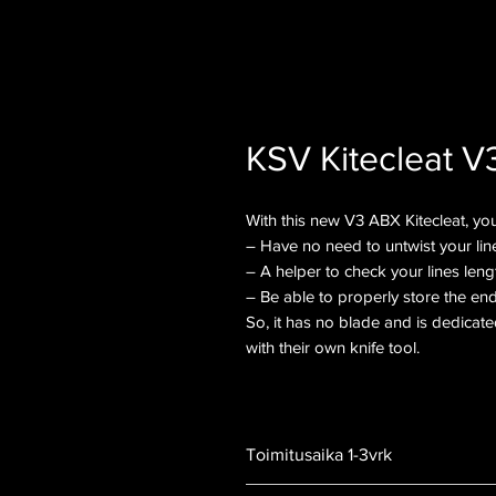
KSV Kitecleat V
With this new V3 ABX Kitecleat, you’
– Have no need to untwist your lin
– A helper to check your lines leng
– Be able to properly store the end
So, it has no blade and is dedicate
with their own knife tool.
Toimitusaika 1-3vrk