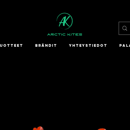
UOTTEET
BRÄNDIT
YHTEYSTIEDOT
PAL