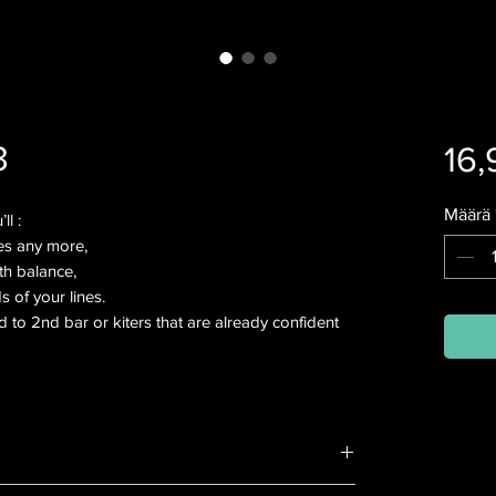
3
16,
Määrä
ll :
es any more,
th balance,
s of your lines.
d to 2nd bar or kiters that are already confident