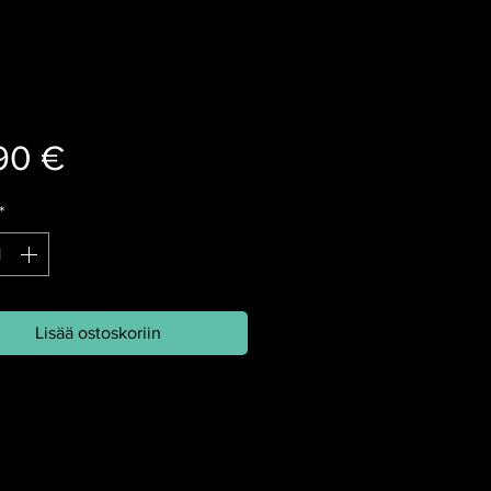
Hinta
90 €
*
Lisää ostoskoriin