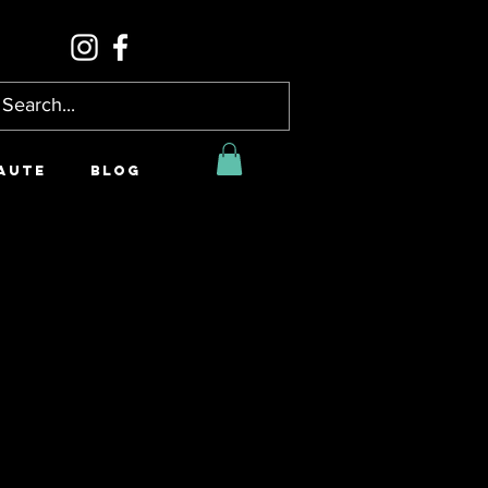
AUTE
BLOG