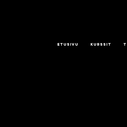
ETUSIVU
KURSSIT
T