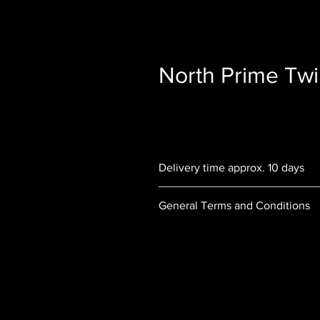
North Prime Twi
Delivery time approx. 10 days
General Terms and Conditions
Order and delivery terms