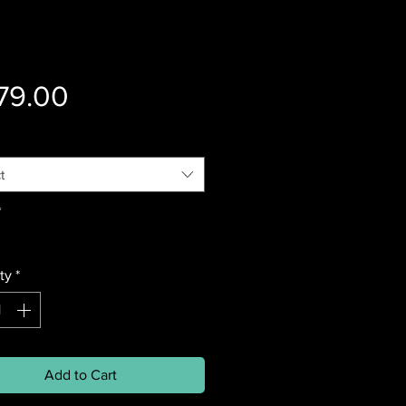
Price
79.00
t
*
ty
*
Add to Cart