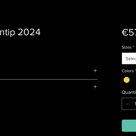
ntip 2024
€5
Sizes
*
Selec
Colors
Quanti