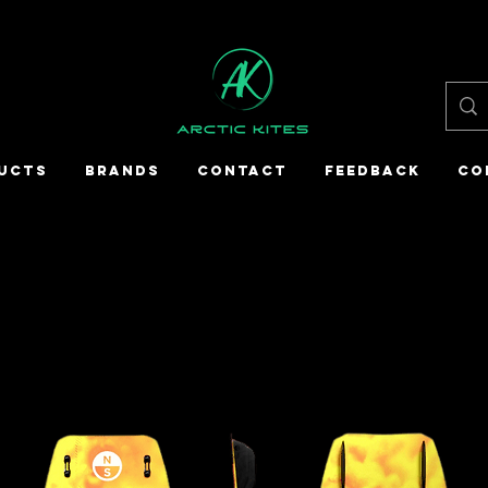
UCTS
BRANDS
CONTACT
FEEDBACK
CO