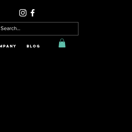
MPANY
BLOG