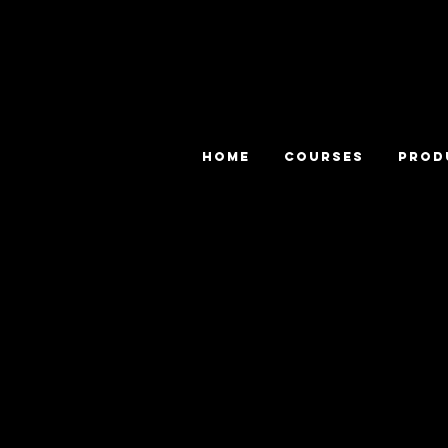
HOME
COURSES
PROD