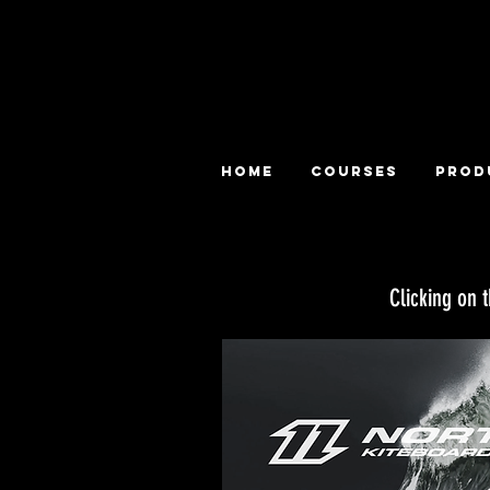
HOME
COURSES
PROD
Clicking on 