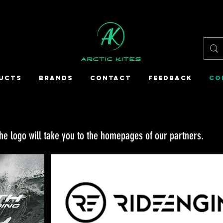
UCTS
BRANDS
CONTACT
FEEDBACK
CO
the logo will take you to the homepages of our partners.