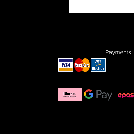
Payments