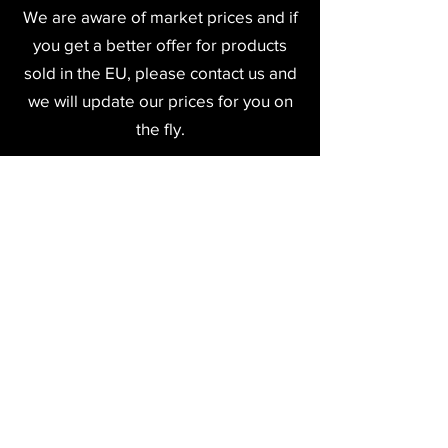
We are aware of market prices and if
you get a better offer for products
sold in the EU, please contact us and
we will update our prices for you on
the fly.
LET'S LEARN
We don't know everything either,
and then we'll be happy to find
out!
We passionately discuss the
sport, equipment, spots, tricks