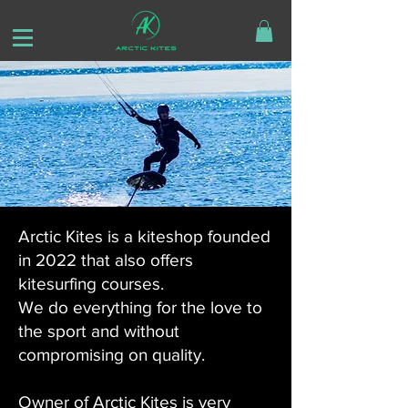
Arctic Kites is a kiteshop founded
in 2022 that also offers
kitesurfing courses.
We do everything for the love to
the sport and without
compromising on quality.
Owner of Arctic Kites is very