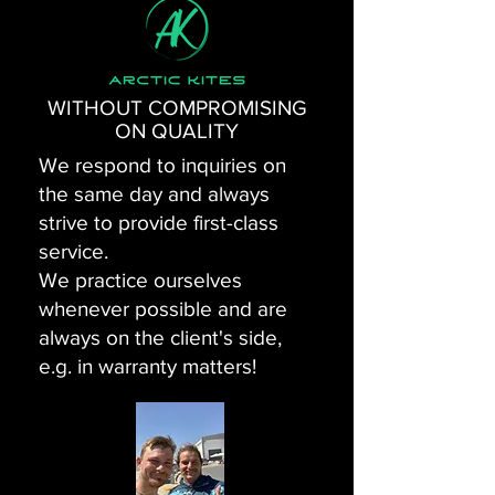
WITHOUT COMPROMISING
ON QUALITY
We respond to inquiries on
the same day and always
strive to provide first-class
service.
We practice ourselves
whenever possible and are
always on the client's side,
e.g. in warranty matters!