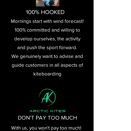
100% HOOKED
Mornings start with wind forecast!
100% committed and willing to
develop ourselves, the activity
and push the sport forward.
We genuinely want to advise and
guide customers in all aspects of
kiteboarding
DON'T PAY TOO MUCH
With us, you won't pay too much!