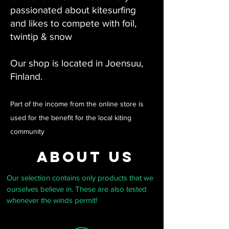
passionated about kitesurfing
and likes to compete with foil,
twintip & snow
Our shop is located in Joensuu,
Finland.
Part of the income from the online store is
used for the benefit for the local kiting
community
about us
Our selection contains only products that we
ourselves believe in. These are also tested
whenever the winds permit!