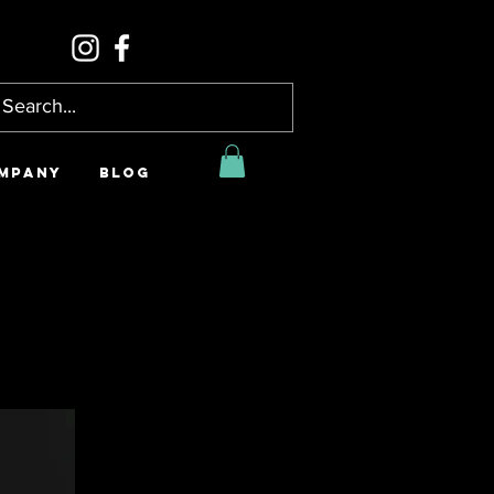
MPANY
BLOG