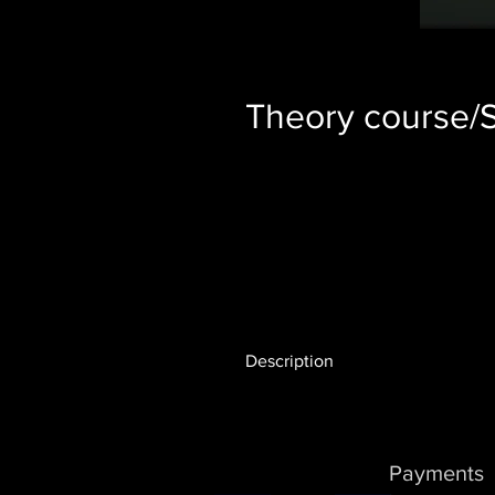
Theory course/S
Description
The theory course is included i
prices. If you are not sure about
is easy to get started with the t
Payments
working internet connection and,