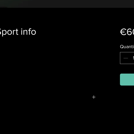
port info
€6
Quanti
n the winter and summer courses, and their
 starting the sport or want more information, it
heory course at no cost. All you need is a
 for example, a laptop.