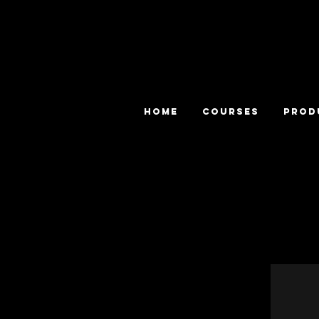
HOME
COURSES
PROD