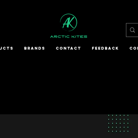
UCTS
BRANDS
CONTACT
FEEDBACK
CO