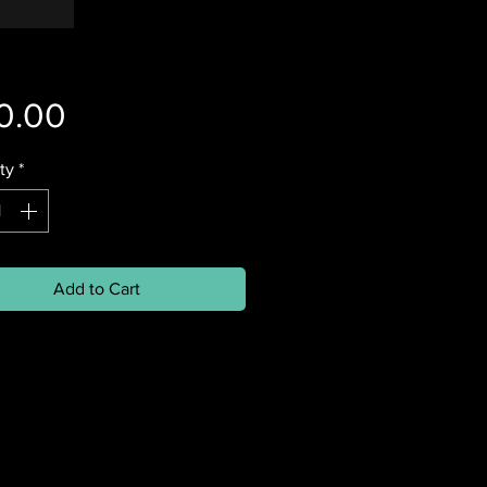
Price
0.00
ty
*
Add to Cart